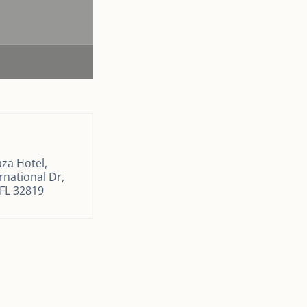
za Hotel,
rnational Dr,
 FL 32819