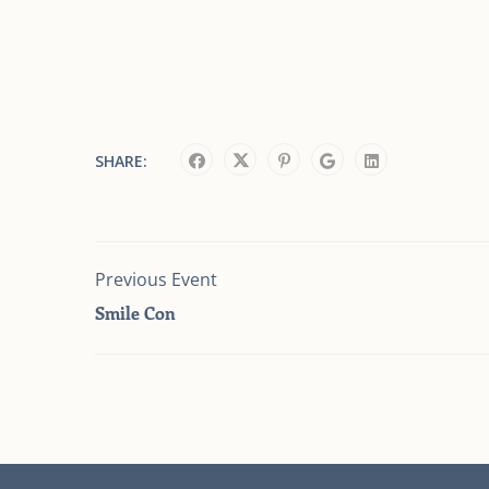
SHARE:
Previous Event
Smile Con