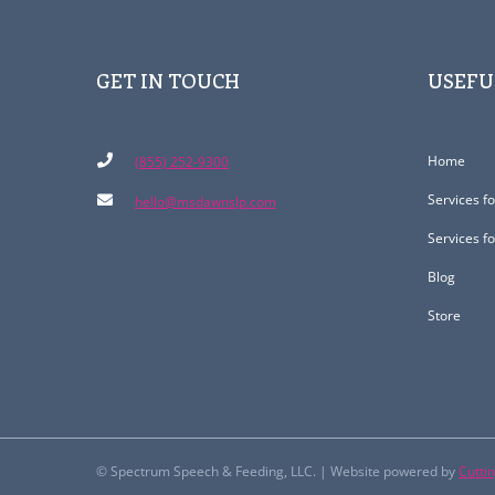
GET IN TOUCH
USEFU
Home
(855) 252-9300
Services f
hello@msdawnslp.com
Services f
Blog
Store
© Spectrum Speech & Feeding, LLC. | Website powered by
Cutti