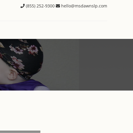
(855) 252-9300
hello@msdawnslp.com