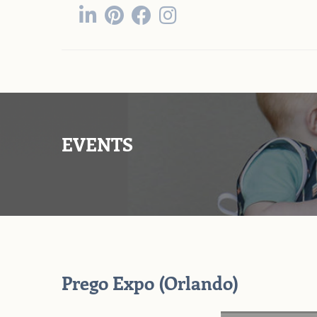
EVENTS
Prego Expo (Orlando)