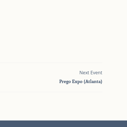
Next Event
Prego Expo (Atlanta)