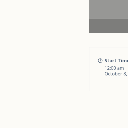
Start Tim
12:00 am
October 8,