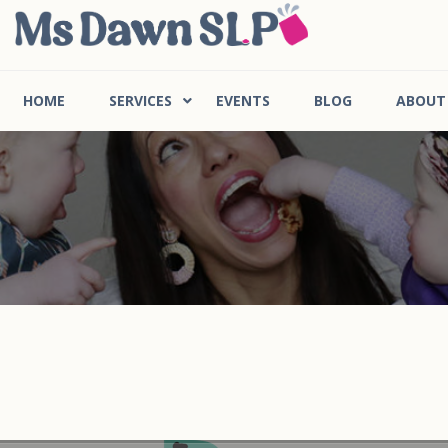
HOME
SERVICES
EVENTS
BLOG
ABOUT