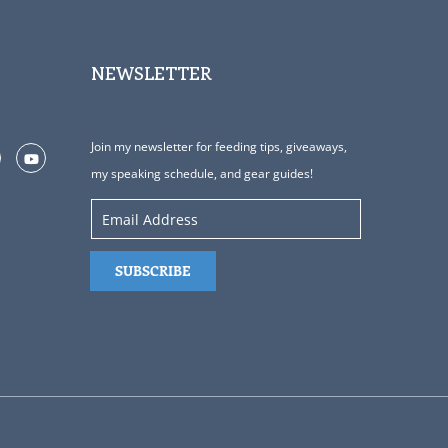
NEWSLETTER
Join my newsletter for feeding tips, giveaways,
my speaking schedule, and gear guides!