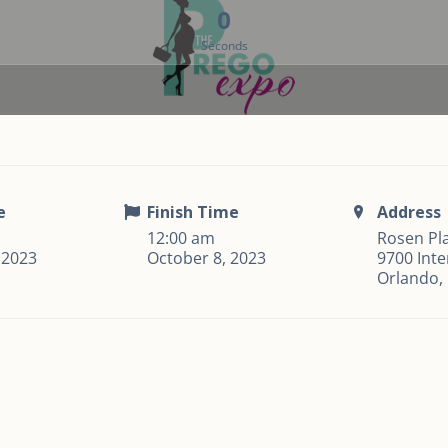
0
Seconds
e
Finish Time
Address
12:00 am
Rosen Pla
 2023
October 8, 2023
9700 Inte
Orlando,