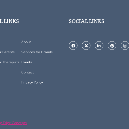
L LINKS
SOCIAL LINKS
About
or Parents
Services for Brands
or Therapists
Events
Contact
Privacy Policy
ng Edge Concepts