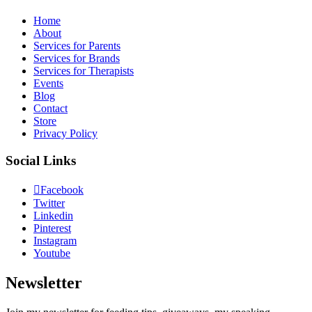
Home
About
Services for Parents
Services for Brands
Services for Therapists
Events
Blog
Contact
Store
Privacy Policy
Social Links
Facebook
Twitter
Linkedin
Pinterest
Instagram
Youtube
Newsletter