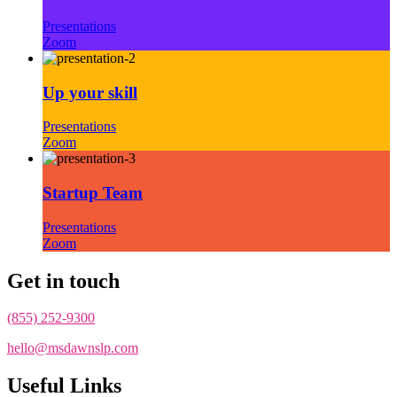
Presentations
Zoom
Up your skill
Presentations
Zoom
Startup Team
Presentations
Zoom
Get in touch
(855) 252-9300
hello@msdawnslp.com
Useful Links