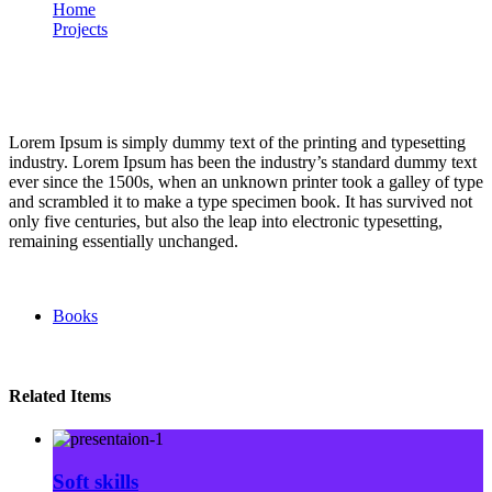
Home
Projects
Reading glasses
Portfolio
Lorem Ipsum is simply dummy text of the printing and typesetting
industry. Lorem Ipsum has been the industry’s standard dummy text
ever since the 1500s, when an unknown printer took a galley of type
and scrambled it to make a type specimen book. It has survived not
only five centuries, but also the leap into electronic typesetting,
remaining essentially unchanged.
Books
Related Items
Soft skills