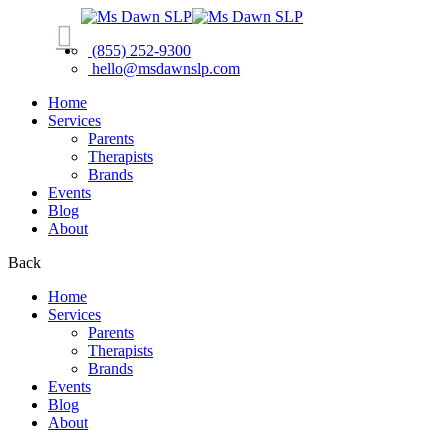
(855) 252-9300
hello@msdawnslp.com
Home
Services
Parents
Therapists
Brands
Events
Blog
About
Back
Home
Services
Parents
Therapists
Brands
Events
Blog
About