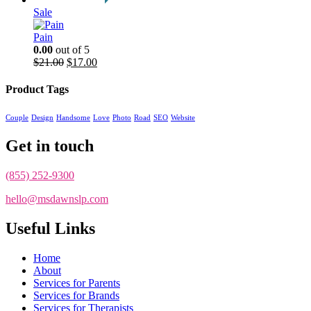
Sale
Pain
0.00
out of 5
Original
Current
$
21.00
$
17.00
price
price
was:
is:
Product Tags
$21.00.
$17.00.
Couple
Design
Handsome
Love
Photo
Road
SEO
Website
Get in touch
(855) 252-9300
hello@msdawnslp.com
Useful Links
Home
About
Services for Parents
Services for Brands
Services for Therapists