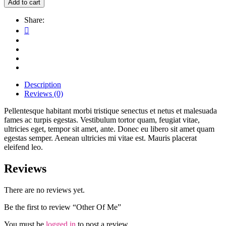
Add to cart
Share:
Description
Reviews (0)
Pellentesque habitant morbi tristique senectus et netus et malesuada
fames ac turpis egestas. Vestibulum tortor quam, feugiat vitae,
ultricies eget, tempor sit amet, ante. Donec eu libero sit amet quam
egestas semper. Aenean ultricies mi vitae est. Mauris placerat
eleifend leo.
Reviews
There are no reviews yet.
Be the first to review “Other Of Me”
You must be
logged in
to post a review.