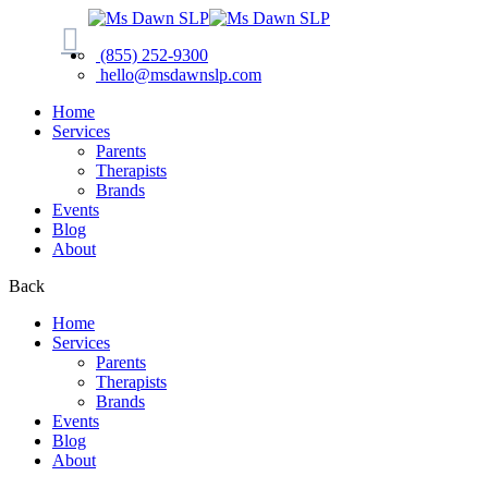
(855) 252-9300
hello@msdawnslp.com
Home
Services
Parents
Therapists
Brands
Events
Blog
About
Back
Home
Services
Parents
Therapists
Brands
Events
Blog
About