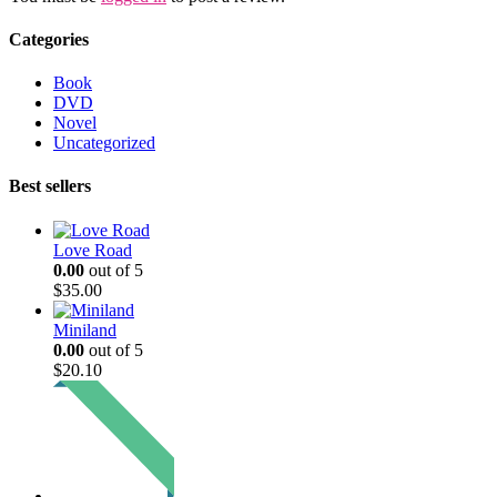
Categories
Book
DVD
Novel
Uncategorized
Best sellers
Love Road
0.00
out of 5
$
35.00
Miniland
0.00
out of 5
$
20.10