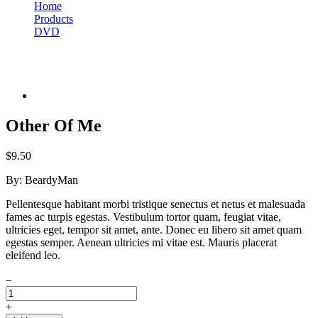
Home
Products
DVD
Other Of Me
Other Of Me
$
9.50
By:
BeardyMan
Pellentesque habitant morbi tristique senectus et netus et malesuada
fames ac turpis egestas. Vestibulum tortor quam, feugiat vitae,
ultricies eget, tempor sit amet, ante. Donec eu libero sit amet quam
egestas semper. Aenean ultricies mi vitae est. Mauris placerat
eleifend leo.
–
+