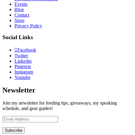
Events
Blog
Contact
Store
Privacy Policy
Social Links
Facebook
Twitter
Linkedin
Pinterest
Instagram
Youtube
Newsletter
Join my newsletter for feeding tips, giveaways, my speaking
schedule, and gear guides!