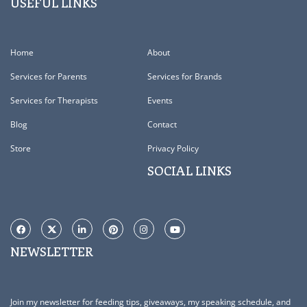
USEFUL LINKS
Home
About
Services for Parents
Services for Brands
Services for Therapists
Events
Blog
Contact
Store
Privacy Policy
SOCIAL LINKS
NEWSLETTER
Join my newsletter for feeding tips, giveaways, my speaking schedule, and