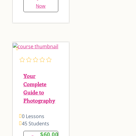
Now
Your
Complete
Guide to
Photography
0 Lessons
45 Students
$60.00