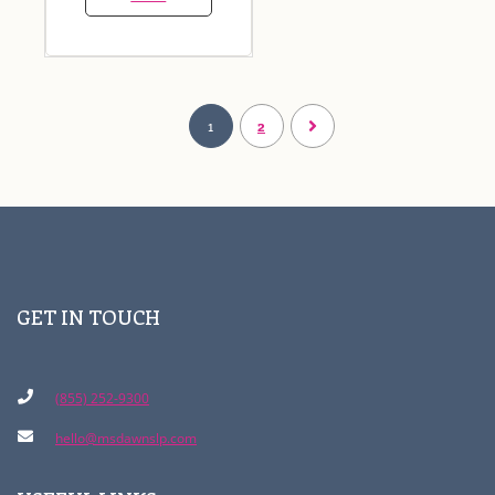
1
2
GET IN TOUCH
(855) 252-9300
hello@msdawnslp.com