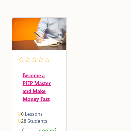
Become a
PHP Master
and Make
Money Fast
0 Lessons
28 Students