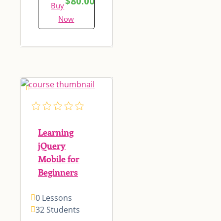
$80.00
Buy
Now
Learning
jQuery
Mobile for
Beginners
0 Lessons
32 Students