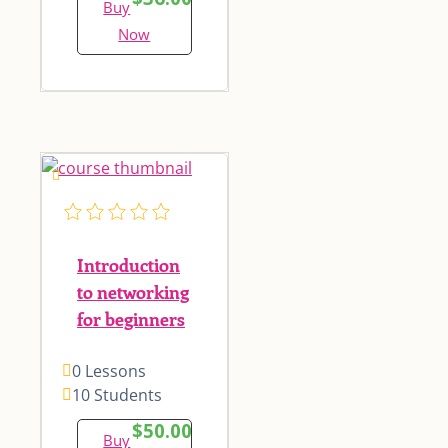
Buy
Now
Introduction
to networking
for beginners
0 Lessons
10 Students
$50.00
Buy