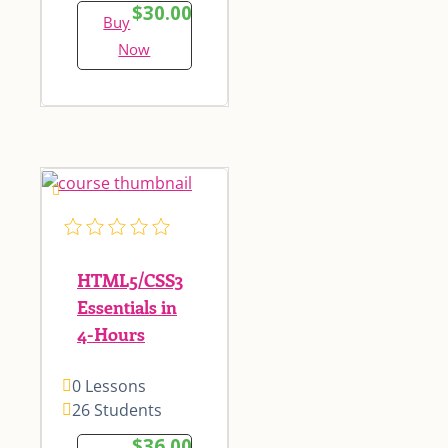
$30.00
Buy
Now
HTML5/CSS3
Essentials in
4-Hours
0 Lessons
26 Students
$36.00