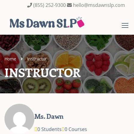
(855) 252-9300
hello@msdawnslp.com
Home
Instructor
INSTRUCTOR
Ms. Dawn
0 Students
0 Courses