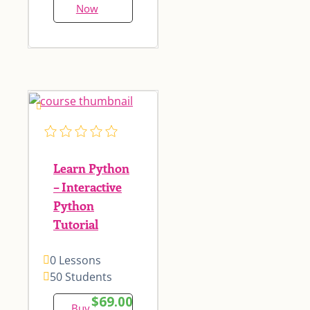
Now
Learn Python
– Interactive
Python
Tutorial
0 Lessons
50 Students
$69.00
Buy