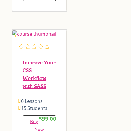
Improve Your
CSS
Workflow
with SASS
0 Lessons
15 Students
$99.00
Buy
Now