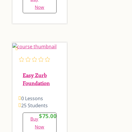
Now
Easy Zurb
Foundation
0 Lessons
25 Students
$75.00
Buy
Now