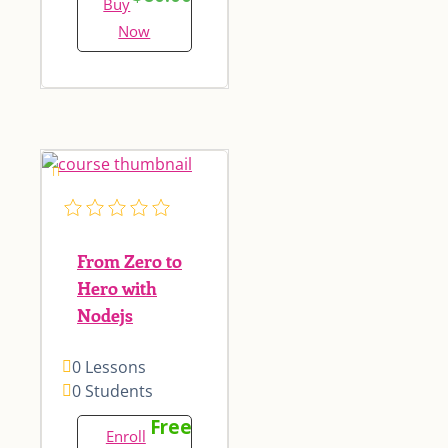
Buy
Now
From Zero to
Hero with
Nodejs
0 Lessons
0 Students
Free
Enroll