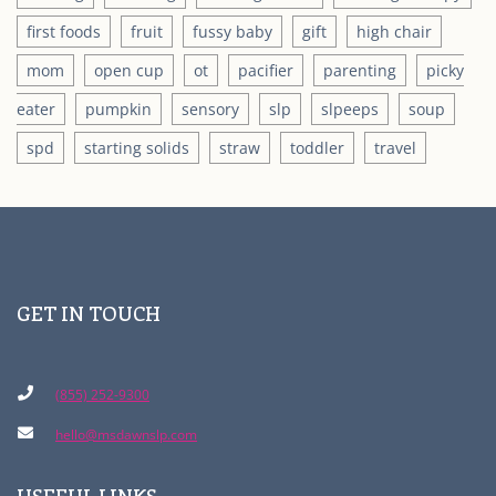
first foods
fruit
fussy baby
gift
high chair
mom
open cup
ot
pacifier
parenting
picky
eater
pumpkin
sensory
slp
slpeeps
soup
spd
starting solids
straw
toddler
travel
GET IN TOUCH
(855) 252-9300
hello@msdawnslp.com