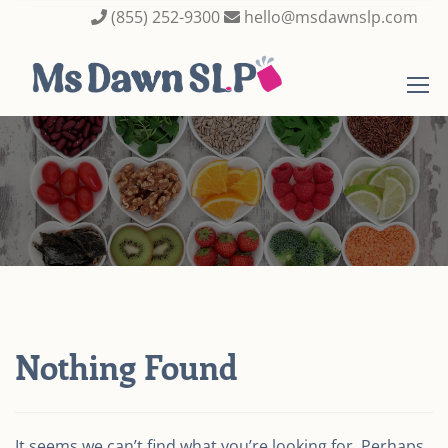
(855) 252-9300
hello@msdawnslp.com
Nothing Found
It seems we can’t find what you’re looking for. Perhaps