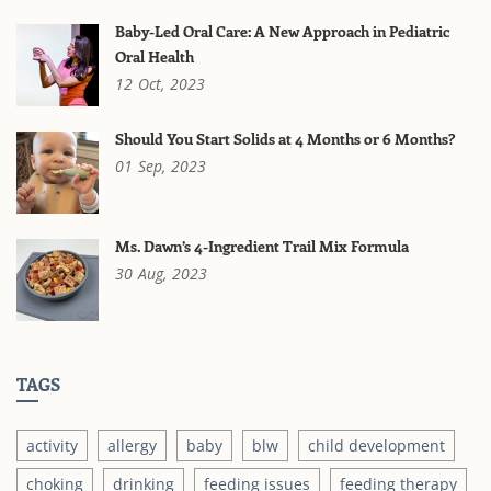
Baby-Led Oral Care: A New Approach in Pediatric
Oral Health
12
Oct,
2023
Should You Start Solids at 4 Months or 6 Months?
01
Sep,
2023
Ms. Dawn’s 4-Ingredient Trail Mix Formula
30
Aug,
2023
TAGS
activity
allergy
baby
blw
child development
choking
drinking
feeding issues
feeding therapy