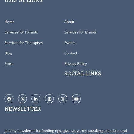
USEFUL LINKS
Home
About
Services for Parents
Services for Brands
Services for Therapists
Events
Blog
Contact
Store
Privacy Policy
SOCIAL LINKS
NEWSLETTER
Join my newsletter for feeding tips, giveaways, my speaking schedule, and