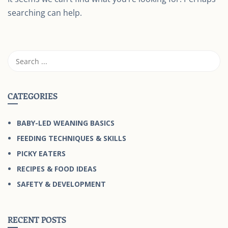
searching can help.
CATEGORIES
BABY-LED WEANING BASICS
FEEDING TECHNIQUES & SKILLS
PICKY EATERS
RECIPES & FOOD IDEAS
SAFETY & DEVELOPMENT
RECENT POSTS