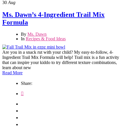
30
Aug
Ms. Dawn’s 4-Ingredient Trail Mix
Formula
By
Ms. Dawn
In
Recipes & Food Ideas
Are you in a snack rut with your child? My easy-to-follow, 4-
Ingredient Trail Mix Formula will help! Trail mix is a fun activity
that can inspire your kiddo to try different texture combinations,
learn about new
Read More
Share: