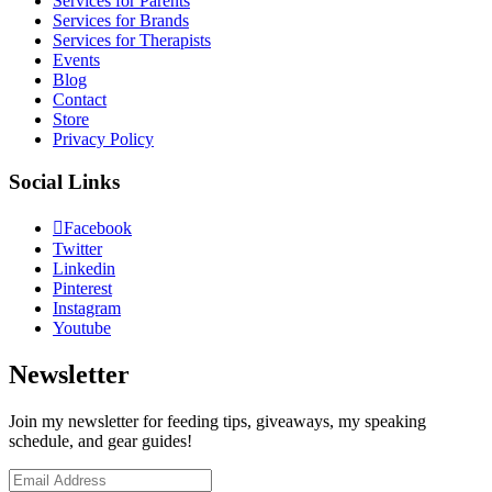
Services for Parents
Services for Brands
Services for Therapists
Events
Blog
Contact
Store
Privacy Policy
Social Links
Facebook
Twitter
Linkedin
Pinterest
Instagram
Youtube
Newsletter
Join my newsletter for feeding tips, giveaways, my speaking
schedule, and gear guides!