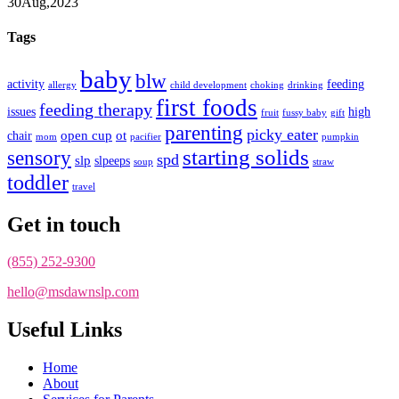
30
Aug,
2023
Tags
baby
blw
activity
feeding
allergy
child development
choking
drinking
first foods
feeding therapy
issues
high
fruit
fussy baby
gift
parenting
picky eater
open cup
ot
chair
mom
pacifier
pumpkin
starting solids
sensory
spd
slp
slpeeps
soup
straw
toddler
travel
Get in touch
(855) 252-9300
hello@msdawnslp.com
Useful Links
Home
About