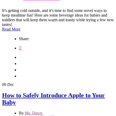
It’s getting cold outside, and it’s time to find some novel ways to
keep mealtime fun! Here are some beverage ideas for babies and
toddlers that will keep them warm and toasty while trying a few new
tastes!
Read More
Share:
09
Dec
How to Safely Introduce Apple to Your
Baby
By
Ms. Dawn