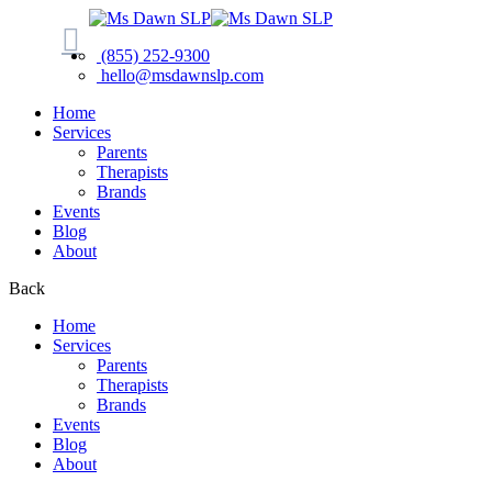
(855) 252-9300
hello@msdawnslp.com
Home
Services
Parents
Therapists
Brands
Events
Blog
About
Back
Home
Services
Parents
Therapists
Brands
Events
Blog
About