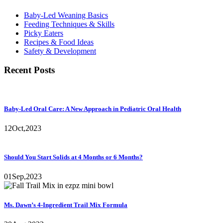
Baby-Led Weaning Basics
Feeding Techniques & Skills
Picky Eaters
Recipes & Food Ideas
Safety & Development
Recent Posts
Baby-Led Oral Care: A New Approach in Pediatric Oral Health
12
Oct,
2023
Should You Start Solids at 4 Months or 6 Months?
01
Sep,
2023
Ms. Dawn’s 4-Ingredient Trail Mix Formula