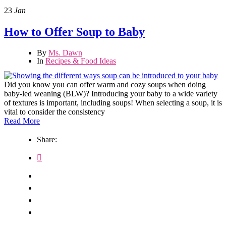
23
Jan
How to Offer Soup to Baby
By
Ms. Dawn
In
Recipes & Food Ideas
Did you know you can offer warm and cozy soups when doing
baby-led weaning (BLW)? Introducing your baby to a wide variety
of textures is important, including soups! When selecting a soup, it is
vital to consider the consistency
Read More
Share: