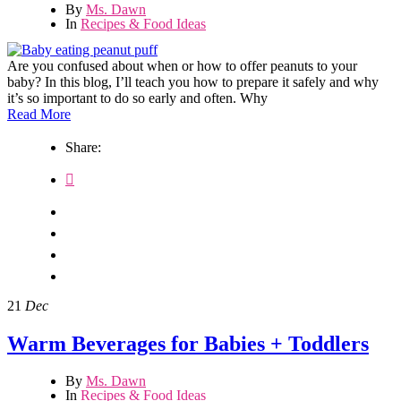
By
Ms. Dawn
In
Recipes & Food Ideas
Are you confused about when or how to offer peanuts to your
baby? In this blog, I’ll teach you how to prepare it safely and why
it’s so important to do so early and often. Why
Read More
Share:
21
Dec
Warm Beverages for Babies + Toddlers
By
Ms. Dawn
In
Recipes & Food Ideas