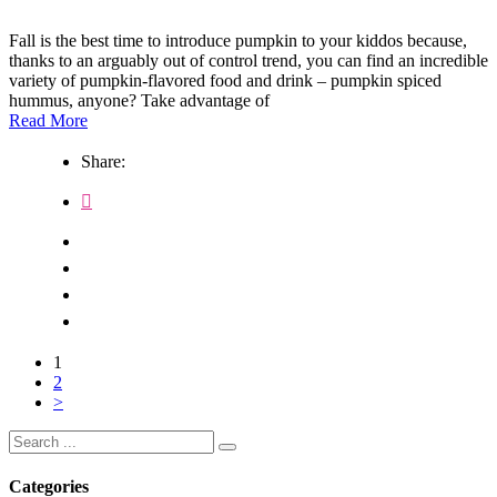
Fall is the best time to introduce pumpkin to your kiddos because,
thanks to an arguably out of control trend, you can find an incredible
variety of pumpkin-flavored food and drink – pumpkin spiced
hummus, anyone? Take advantage of
Read More
Share:
1
2
>
Search
for:
Categories