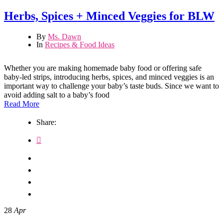
Herbs, Spices + Minced Veggies for BLW
By
Ms. Dawn
In
Recipes & Food Ideas
Whether you are making homemade baby food or offering safe
baby-led strips, introducing herbs, spices, and minced veggies is an
important way to challenge your baby’s taste buds. Since we want to
avoid adding salt to a baby’s food
Read More
Share:
28
Apr