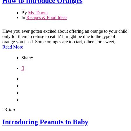
How to Introduce Oranges
By
Ms. Dawn
In
Recipes & Food Ideas
Have you ever gotten excited about offering an orange to your child,
only for them to refuse to eat it? It might be due to the type of
orange you used. Some oranges are too tart, others too sweet,
Read More
Share:
23
Jan
Introducing Peanuts to Baby