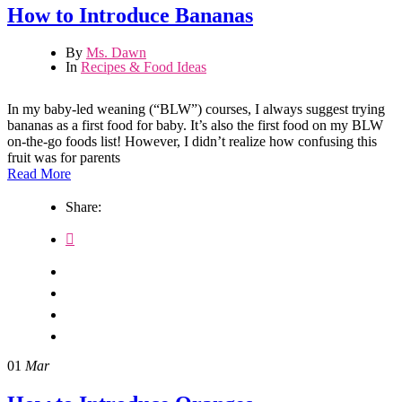
How to Introduce Bananas
By
Ms. Dawn
In
Recipes & Food Ideas
In my baby-led weaning (“BLW”) courses, I always suggest trying
bananas as a first food for baby. It’s also the first food on my BLW
on-the-go foods list! However, I didn’t realize how confusing this
fruit was for parents
Read More
Share:
01
Mar