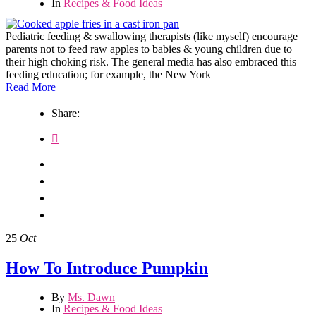
In
Recipes & Food Ideas
Pediatric feeding & swallowing therapists (like myself) encourage
parents not to feed raw apples to babies & young children due to
their high choking risk. The general media has also embraced this
feeding education; for example, the New York
Read More
Share:
25
Oct
How To Introduce Pumpkin
By
Ms. Dawn
In
Recipes & Food Ideas