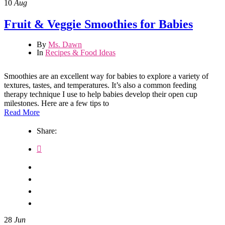
10
Aug
Fruit & Veggie Smoothies for Babies
By
Ms. Dawn
In
Recipes & Food Ideas
Smoothies are an excellent way for babies to explore a variety of
textures, tastes, and temperatures. It’s also a common feeding
therapy technique I use to help babies develop their open cup
milestones. Here are a few tips to
Read More
Share:
28
Jun