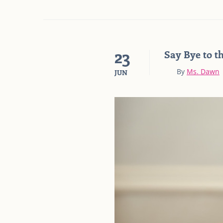
23
Say Bye to t
By
Ms. Dawn
JUN