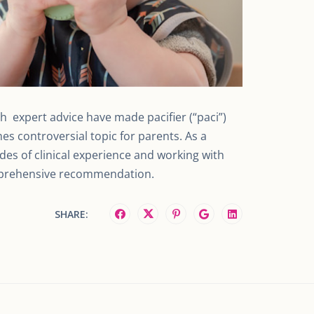
th expert advice have made pacifier (“paci”)
s controversial topic for parents. As a
ades of clinical experience and working with
omprehensive recommendation.
SHARE: