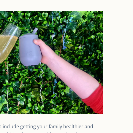
 include getting your family healthier and