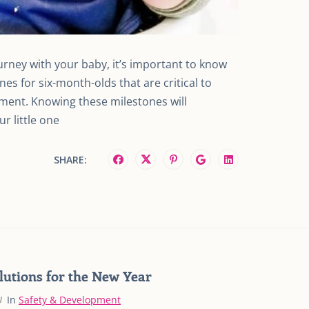
urney with your baby, it’s important to know
es for six-month-olds that are critical to
pment. Knowing these milestones will
r little one
SHARE:
lutions for the New Year
In
Safety & Development