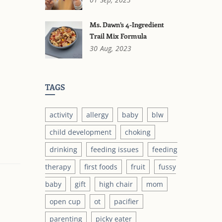
Ms. Dawn’s 4-Ingredient
Trail Mix Formula
30
Aug,
2023
TAGS
activity
allergy
baby
blw
child development
choking
drinking
feeding issues
feeding
therapy
first foods
fruit
fussy
baby
gift
high chair
mom
open cup
ot
pacifier
parenting
picky eater