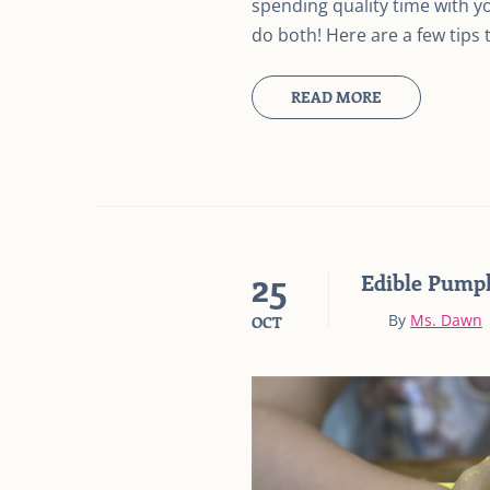
spending quality time with yo
do both! Here are a few tips 
READ MORE
25
Edible Pump
By
Ms. Dawn
OCT