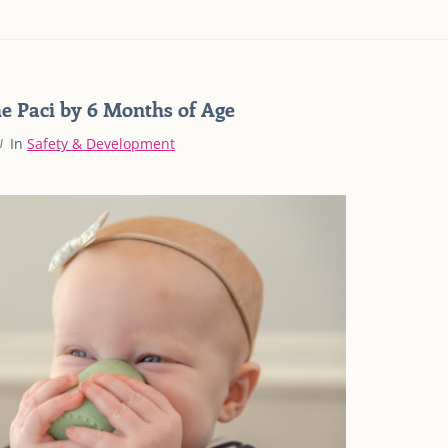
he Paci by 6 Months of Age
In
Safety & Development