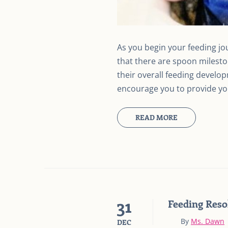
As you begin your feeding jo
that there are spoon mileston
their overall feeding develo
encourage you to provide you
READ MORE
31
Feeding Reso
By
Ms. Dawn
DEC