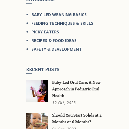
BABY-LED WEANING BASICS
FEEDING TECHNIQUES & SKILLS
PICKY EATERS
RECIPES & FOOD IDEAS
SAFETY & DEVELOPMENT
RECENT POSTS
Baby-Led Oral Care: A New
Approach in Pediatric Oral
Health
12
Oct,
2023
Should You Start Solids at 4
Months or 6 Months?
01
Sep,
2023