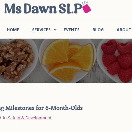
HOME
SERVICES
EVENTS
BLOG
ABOUT
g Milestones for 6-Month-Olds
In
Safety & Development