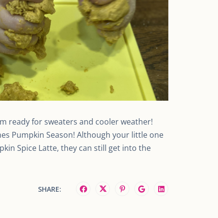
I’m ready for sweaters and cooler weather!
es Pumpkin Season! Although your little one
in Spice Latte, they can still get into the
SHARE: