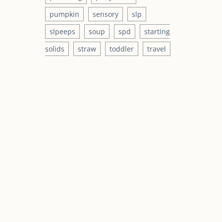
pumpkin
sensory
slp
slpeeps
soup
spd
starting
solids
straw
toddler
travel