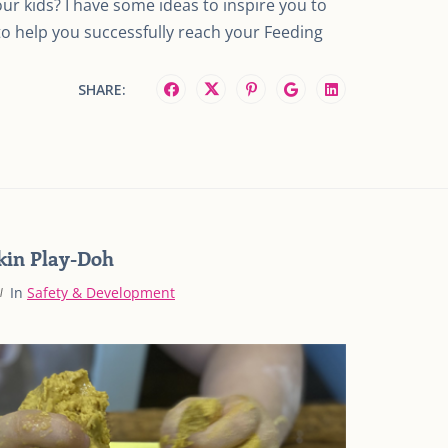
ur kids? I have some ideas to inspire you to
to help you successfully reach your Feeding
SHARE:
kin Play-Doh
In
Safety & Development