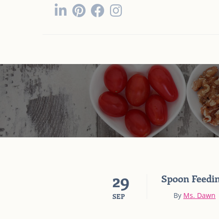
29
Spoon Feedin
By
Ms. Dawn
SEP