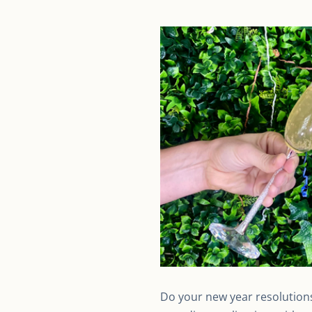
Do your new year resolutions