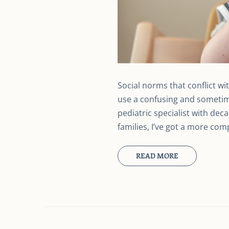
Social norms that conflict wi
use a confusing and sometime
pediatric specialist with dec
families, I’ve got a more c
READ MORE