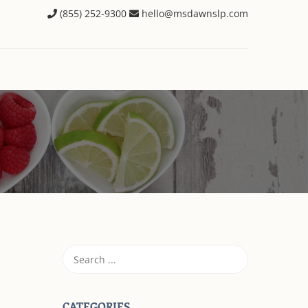
(855) 252-9300
hello@msdawnslp.com
CATEGORIES