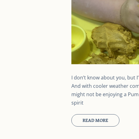
I don’t know about you, but 
And with cooler weather com
might not be enjoying a Pumpk
spirit
READ MORE