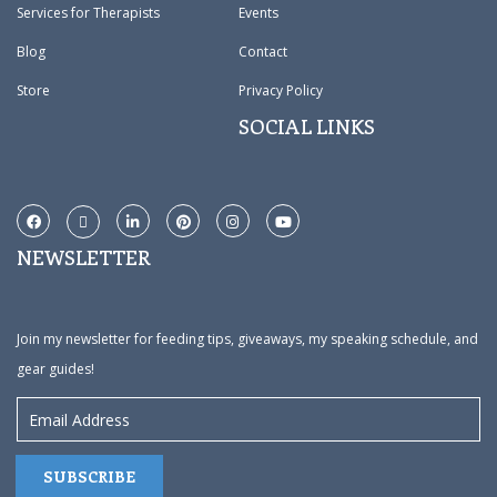
Services for Therapists
Events
Blog
Contact
Store
Privacy Policy
SOCIAL LINKS
NEWSLETTER
Join my newsletter for feeding tips, giveaways, my speaking schedule, and
gear guides!