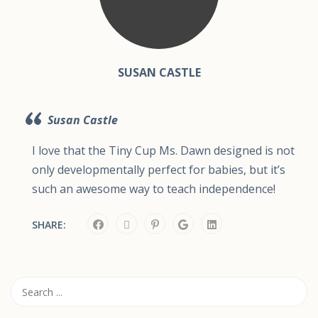
SUSAN CASTLE
Susan Castle
I love that the Tiny Cup Ms. Dawn designed is not
only developmentally perfect for babies, but it’s
such an awesome way to teach independence!
SHARE: