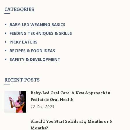
CATEGORIES
BABY-LED WEANING BASICS
FEEDING TECHNIQUES & SKILLS
PICKY EATERS
RECIPES & FOOD IDEAS
SAFETY & DEVELOPMENT
RECENT POSTS
Baby-Led Oral Care: A New Approach in
Pediatric Oral Health
12
Oct,
2023
Should You Start Solids at 4 Months or 6
Months?