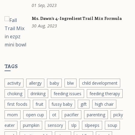
01
Sep,
2023
Ms. Dawn’s 4-Ingredient Trail Mix Formula
30
Aug,
2023
TAGS
activity
allergy
baby
blw
child development
choking
drinking
feeding issues
feeding therapy
first foods
fruit
fussy baby
gift
high chair
mom
open cup
ot
pacifier
parenting
picky
eater
pumpkin
sensory
slp
slpeeps
soup