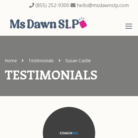
(855) 252-9300
hello@msdawnslp.com
Home
Testimonials
Susan Castle
TESTIMONIALS