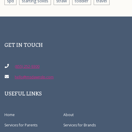
spd
starting solids
straw
toddler
travel
GET IN TOUCH
(855) 252-9300
hello@msdawnslp.com
USEFUL LINKS
Home
About
Services for Parents
Services for Brands